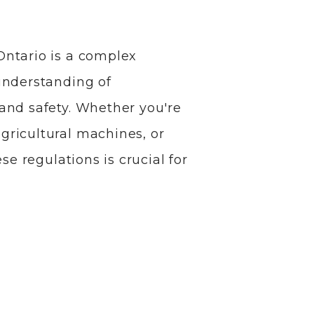
Ontario is a complex
understanding of
and safety. Whether you're
ricultural machines, or
se regulations is crucial for