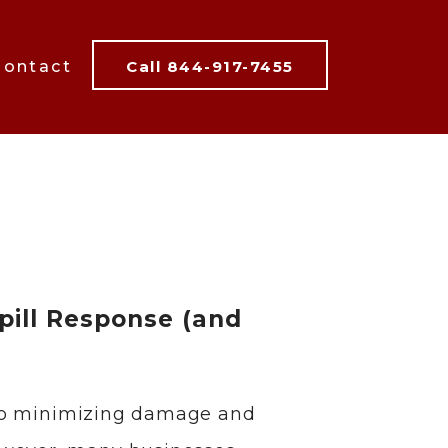
Contact
Call 844-917-7455
pill Response (and
al to minimizing damage and