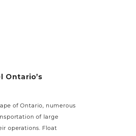
l Ontario’s
cape of Ontario, numerous
ansportation of large
ir operations. Float