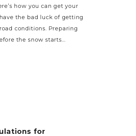
Here’s how you can get your
have the bad luck of getting
road conditions. Preparing
efore the snow starts…
ulations for