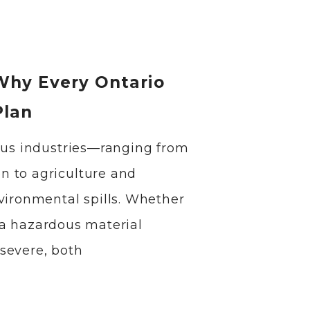
 Why Every Ontario
Plan
ious industries—ranging from
n to agriculture and
vironmental spills. Whether
or a hazardous material
severe, both