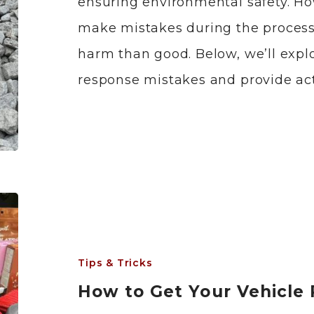
ensuring environmental safety. H
make mistakes during the process
harm than good. Below, we’ll expl
response mistakes and provide act
Tips & Tricks
How to Get Your Vehicle 