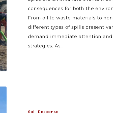
consequences for both the enviro
From oil to waste materials to no
different types of spills present v
demand immediate attention and e
strategies. As…
Spill Response