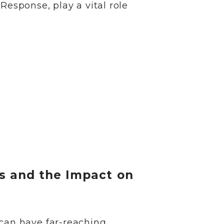
 Response, play a vital role
s and the Impact on
 can have far-reaching