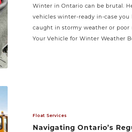
Winter in Ontario can be brutal. 
vehicles winter-ready in-case you 
caught in stormy weather or poor 
Your Vehicle for Winter Weather B
Float Services
Navigating Ontario’s Reg