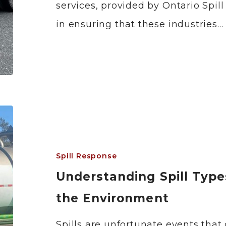
services, provided by Ontario Spill
in ensuring that these industries…
Spill Response
Understanding Spill Type
the Environment
Spills are unfortunate events that