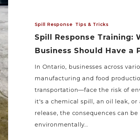
Spill Response
Tips & Tricks
Spill Response Training:
Business Should Have a 
In Ontario, businesses across var
manufacturing and food productio
transportation—face the risk of en
it's a chemical spill, an oil leak, 
release, the consequences can be 
environmentally…