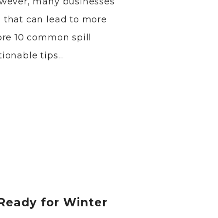
owever, many businesses
 that can lead to more
ore 10 common spill
ionable tips…
Ready for Winter