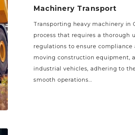
Machinery Transport
Transporting heavy machinery in 
process that requires a thorough 
regulations to ensure compliance 
moving construction equipment, ag
industrial vehicles, adhering to the
smooth operations…