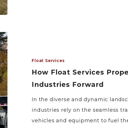
Float Services
How Float Services Prope
Industries Forward
In the diverse and dynamic lands
industries rely on the seamless tr
vehicles and equipment to fuel the