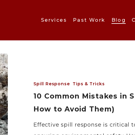
Services
Past Work
Blog
Spill Response
Tips & Tricks
10 Common Mistakes in S
How to Avoid Them)
Effective spill response is critic