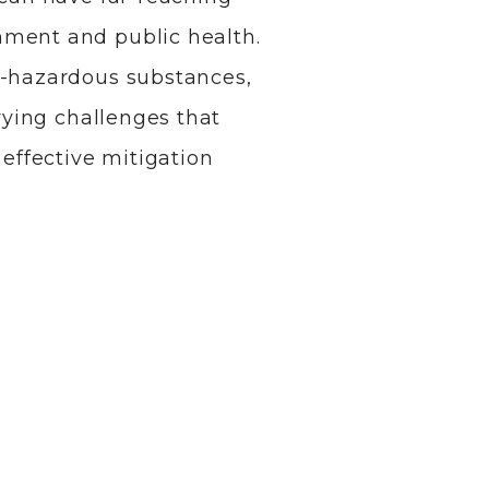
nment and public health.
n-hazardous substances,
arying challenges that
ffective mitigation