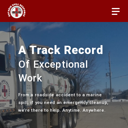
Skip
Menu
to
main
content
A Track Record
Of Exceptional
Work
From a roadside accident to a marine
spill, if you need an emergency cleanup,
we’re there to help. Anytime. Anywhere.