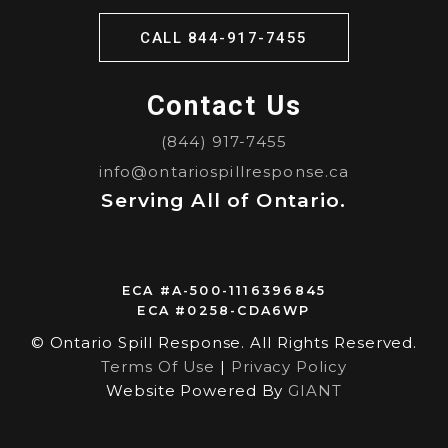
CALL 844-917-7455
Contact Us
(844) 917-7455
info@ontariospillresponse.ca
Serving All of Ontario.
ECA #A-500-1116396845
ECA #0258-CDA6WP
© Ontario Spill Response. All Rights Reserved.
Terms Of Use
|
Privacy Policy
Website Powered By
GIANT