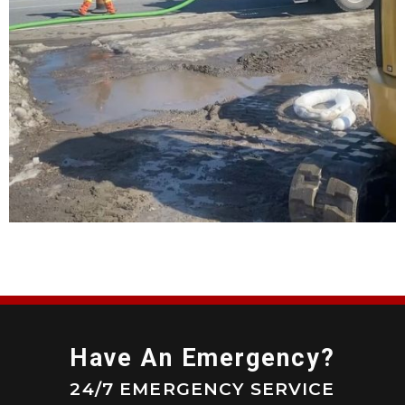
Have An Emergency?
24/7 EMERGENCY SERVICE