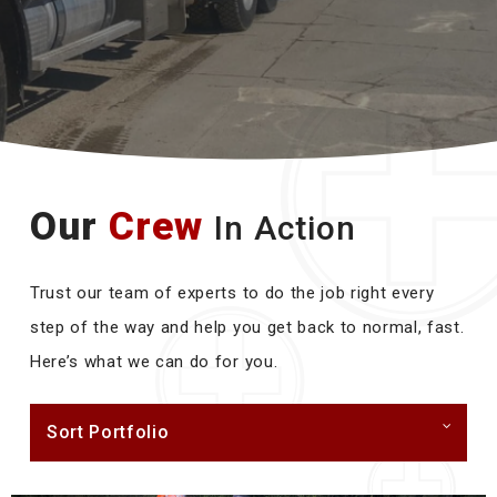
Our
Crew
In Action
Trust our team of experts to do the job right every
step of the way and help you get back to normal, fast.
Here’s what we can do for you.
Sort Portfolio